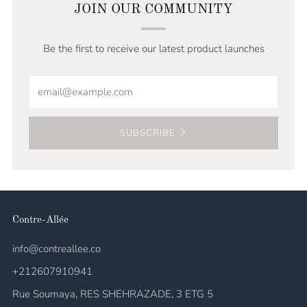
JOIN OUR COMMUNITY
Be the first to receive our latest product launches
Email
SUBSCRIBE
Contre-Allée
info@contreallee.co
+212607910941
Rue Soumaya, RES SHEHRAZADE, 3 ETG 5