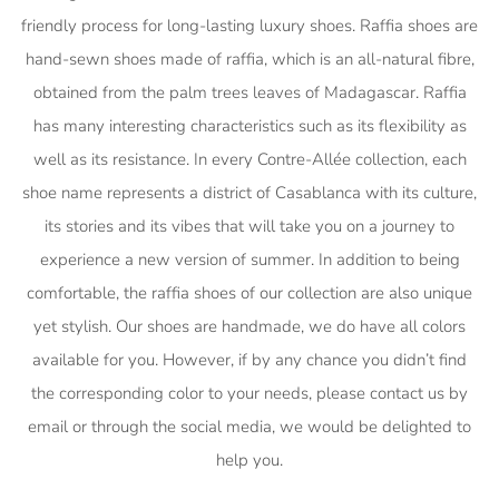
friendly process for long-lasting luxury shoes. Raffia shoes are
hand-sewn shoes made of raffia, which is an all-natural fibre,
obtained from the palm trees leaves of Madagascar. Raffia
has many interesting characteristics such as its flexibility as
well as its resistance. In every Contre-Allée collection, each
shoe name represents a district of Casablanca with its culture,
its stories and its vibes that will take you on a journey to
experience a new version of summer. In addition to being
comfortable, the raffia shoes of our collection are also unique
yet stylish. Our shoes are handmade, we do have all colors
available for you. However, if by any chance you didn’t find
the corresponding color to your needs, please contact us by
email or through the social media, we would be delighted to
help you.