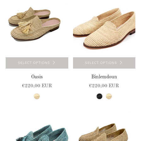
SELECT OPTIONS
SELECT OPTIONS
Oasis
Binlemdoun
€220,00 EUR
€220,00 EUR
natural
black
natural