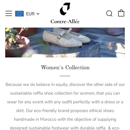
C
Searc
Menu
EUR
Women's Collection
Because we do believe in equity, discover the other side of our
sustainable raffia shoe collection for women, that you can
wear for any event with any outfit perfectly with a dress or a
skirt. Our eco-friendly brand proposes ethical shoes
handmade in Morocco with the objective of supplying
designed sustainable footwear with durable raffia & eco-