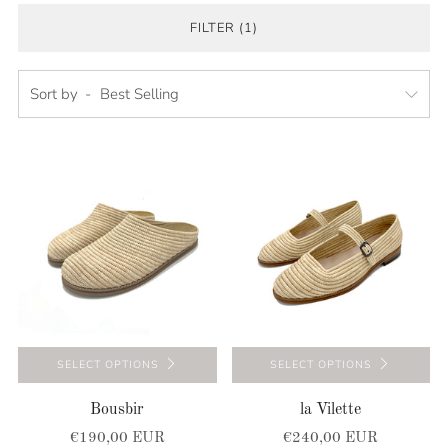
FILTER (1)
Sort by
SELECT OPTIONS
SELECT OPTIONS
Bousbir
la Vilette
€190,00 EUR
€240,00 EUR