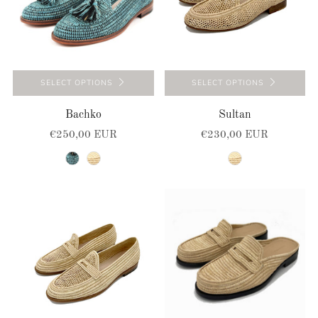
SELECT OPTIONS
SELECT OPTIONS
Bachko
Sultan
€250,00 EUR
€230,00 EUR
turquoise-black
natural
natural