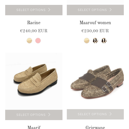
SELECT OPTIONS
SELECT OPTIONS
Racine
Maarouf women
€240,00 EUR
€230,00 EUR
natural
pink
natural
natural-black
natural-black
SELECT OPTIONS
SELECT OPTIONS
Maarif
Grigwane