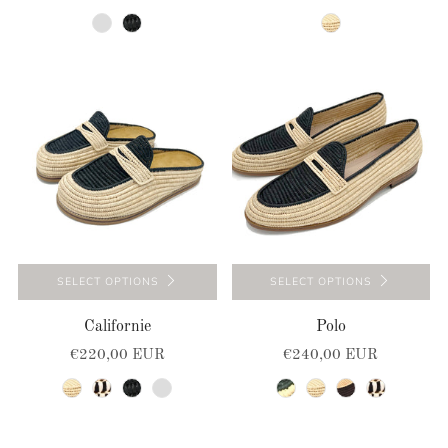
beige-natural
black
natural
SELECT OPTIONS
SELECT OPTIONS
Californie
Polo
€220,00 EUR
€240,00 EUR
natural
natural-black
black
navy-blue
natural-green
natural
natural-brown
natural-black