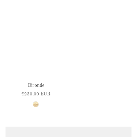
SELECT OPTIONS
Gironde
€230,00 EUR
natural