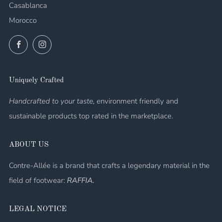
Casablanca
Morocco
Facebook
Instagram
Uniquely Crafted
Handcrafted to your taste, e
nvironment friendly and
sustainable products top rated in the marketplace.
ABOUT US
Contre-Allée is a brand that crafts a legendary material in the
field of footwear:
RAFFIA.
LEGAL NOTICE