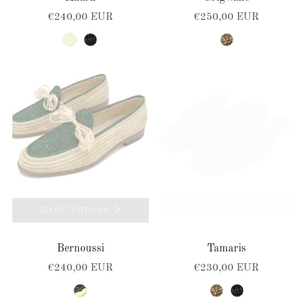
€240,00 EUR
€250,00 EUR
beige
black
brown-natural
SELECT OPTIONS
SELECT OPTIONS
Bernoussi
Tamaris
€240,00 EUR
€230,00 EUR
natural-green
brown-natural
black