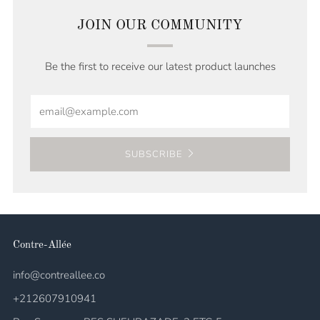
JOIN OUR COMMUNITY
Be the first to receive our latest product launches
Email
SUBSCRIBE
Contre-Allée
info@contreallee.co
+212607910941