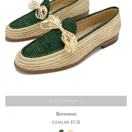
SELECT OPTIONS
Bernoussi
€240,00 EUR