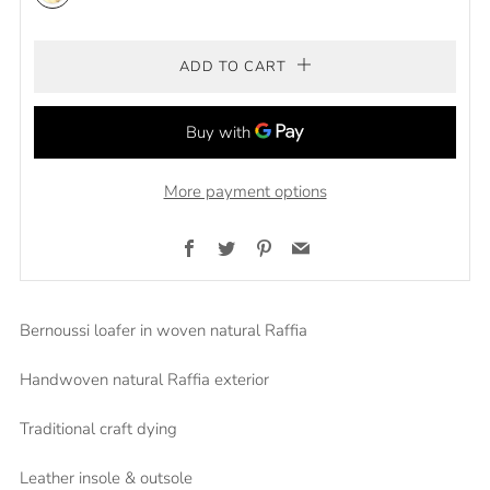
Natural/Green
ADD TO CART
More payment options
Facebook
Twitter
Pinterest
Email
Bernoussi loafer in woven natural Raffia
Handwoven natural Raffia exterior
Traditional craft dying
Leather insole & outsole