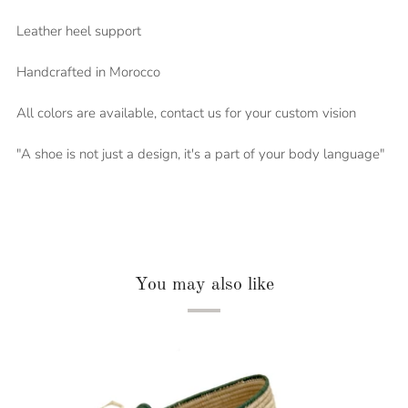
Leather heel support
Handcrafted in Morocco
All colors are available, contact us for your custom vision
"A shoe is not just a design, it's a part of your body language"
You may also like