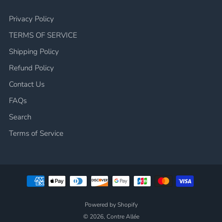
Privacy Policy
TERMS OF SERVICE
Shipping Policy
Refund Policy
Contact Us
FAQs
Search
Terms of Service
Powered by Shopify
© 2026, Contre Allée