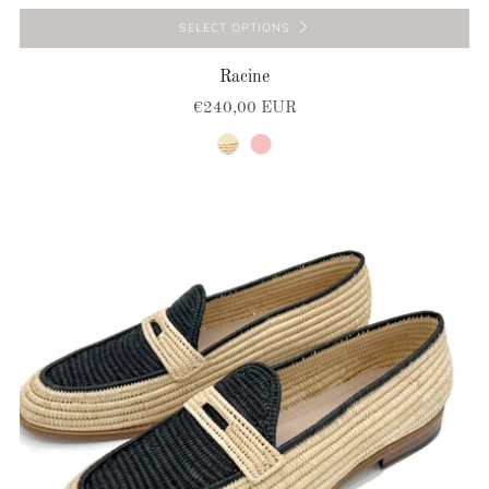
SELECT OPTIONS
Racine
€240,00 EUR
natural
pink