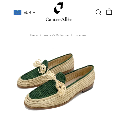
C
Searc
Menu
EUR
Home
Women's Collection
Bernoussi