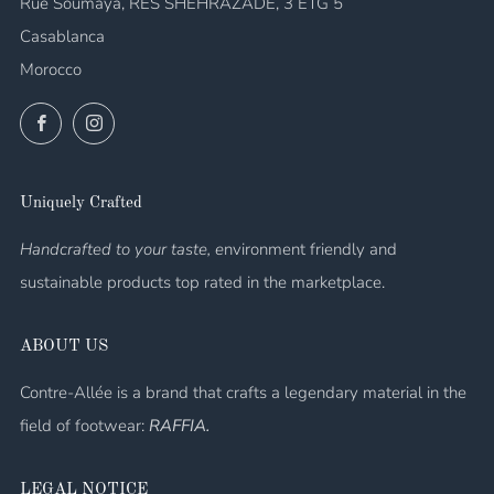
Rue Soumaya, RES SHEHRAZADE, 3 ETG 5
Casablanca
Morocco
Facebook
Instagram
Uniquely Crafted
Handcrafted to your taste, e
nvironment friendly and
sustainable products top rated in the marketplace.
ABOUT US
Contre-Allée is a brand that crafts a legendary material in the
field of footwear:
RAFFIA.
LEGAL NOTICE