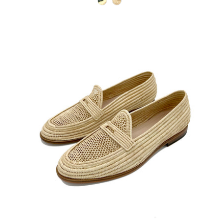
natural-green
natural