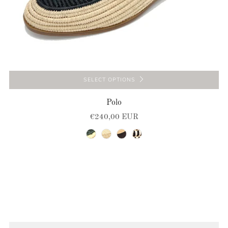
SELECT OPTIONS
Polo
€240,00 EUR
natural-green
natural
natural-brown
natural-black