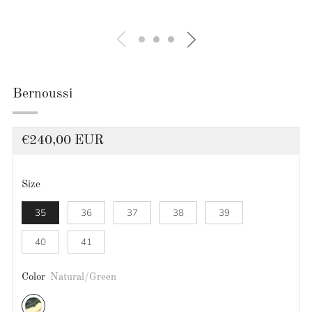
Bernoussi
Regular
€240,00 EUR
price
Size
35
36
37
38
39
40
41
Color
Natural/Green