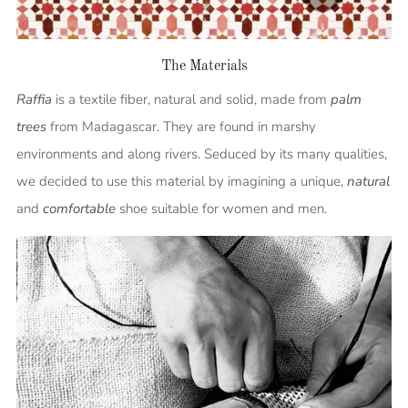
The Materials
Raffia
is a textile fiber, natural and solid, made from
palm
trees
from Madagascar. They are found in marshy
environments and along rivers. Seduced by its many qualities,
we decided to use this material by imagining a unique,
natural
and
comfortable
shoe suitable for women and men.