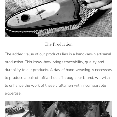
The Production
The added value of our products lies in a hand-sewn artisanal
production. This know-how brings traceability, quality and
durability to our products. A day of hand weaving is necessary
to produce a pair of raffia shoes. Through our brand, we wish
to enhance the work of these craftsmen with incomparable
expertise.