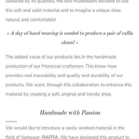
Seduced by its qualities, the two musketeers decided to use
this soft and solid material and to imagine a unique shoe,
natural and comfortable!
« A day of hand weaving is needed to produce a pair of raffia
shoes! »
The added value of our products lies in the handmade
production of our Moroccan craftsmen. This know-how
provides real traceability and quality and durability of our
products.
We want, through this collaboration, to enhance this
material by creating a soft, original and trendy shoe.
Handmade with Passion
We would like to introduce a rarely worked material in the
field of footwear:
RAFFIA
. We have designed this product to