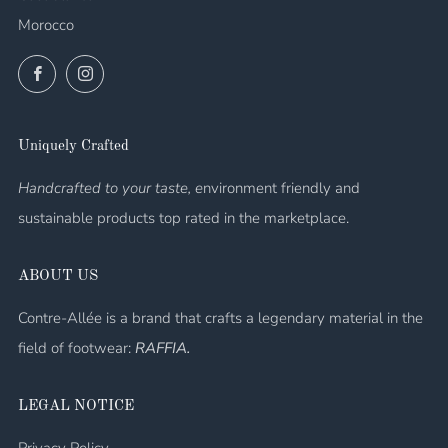
Morocco
Facebook
Instagram
Uniquely Crafted
Handcrafted to your taste, e
nvironment friendly and
sustainable products top rated in the marketplace.
ABOUT US
Contre-Allée is a brand that crafts a legendary material in the
field of footwear:
RAFFIA.
LEGAL NOTICE