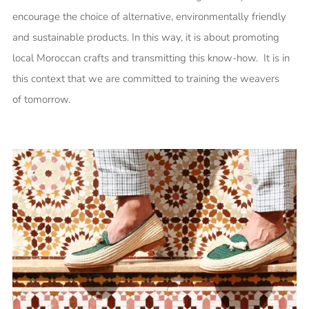
encourage the choice of alternative, environmentally friendly
and sustainable products. In this way, it is about promoting
local Moroccan crafts and transmitting this know-how. It is in
this context that we are committed to training the weavers
of tomorrow.