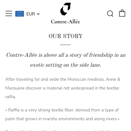
C
Searc
Menu
EUR
OUR STORY
Contre-Allée is above all a story of friendship in an
exotic setting on the side lane
.
After traveling far and wide the Moroccan medinas, Anne &
Marouane discover a material not widespread in the textile:
raffia.
« Raffia is a very strong textile fiber, derived from a type of
palm that grows in marshy environments and along rivers.»