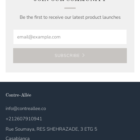
Be the first to receive our latest product launches
Email
SUBSCRIBE
Contre-Allée
info@contreallee.co
+212607910941
Rue Soumaya, RES SHEHRAZADE, 3 ETG 5
Casablanca