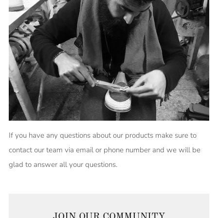
If you have any questions about our products make sure to
contact our team via email or phone number and we will be
glad to answer all your questions.
JOIN OUR COMMUNITY