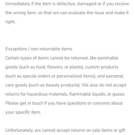
immediately if the item is defective, damaged or if you receive
the wrong item, so that we can evaluate the issue and make it
right.
Exceptions / non-returnable items
Certain types of items cannot be returned, like perishable
goods (such as food, flowers, or plants), custom products
(such as special orders or personalized items), and personal
care goods (such as beauty products). We also do not accept
returns for hazardous materials, flammable liquids, or gases.
Please get in touch if you have questions or concerns about
your specific item.
Unfortunately, we cannot accept returns on sale items or gift