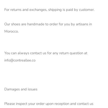
For returns and exchanges, shipping is paid by customer.
Our shoes are handmade to order for you by artisans in
Morocco.
You can always contact us for any return question at
info@contreallee.co
Damages and issues
Please inspect your order upon reception and contact us