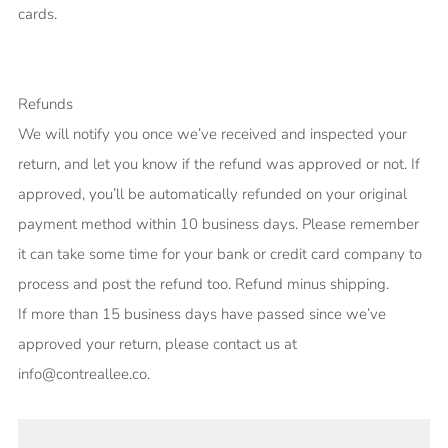
cards.
Refunds
We will notify you once we’ve received and inspected your
return, and let you know if the refund was approved or not. If
approved, you’ll be automatically refunded on your original
payment method within 10 business days. Please remember
it can take some time for your bank or credit card company to
process and post the refund too. Refund minus shipping.
If more than 15 business days have passed since we’ve
approved your return, please contact us at
info@contreallee.co.