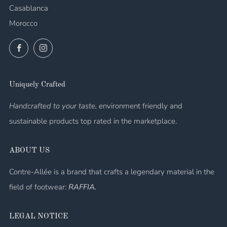
Casablanca
Morocco
Facebook
Instagram
Uniquely Crafted
Handcrafted to your taste, e
nvironment friendly and
sustainable products top rated in the marketplace.
ABOUT US
Contre-Allée is a brand that crafts a legendary material in the
field of footwear:
RAFFIA.
LEGAL NOTICE