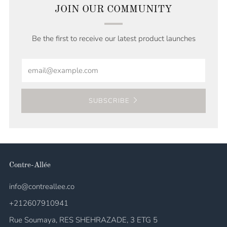
JOIN OUR COMMUNITY
Be the first to receive our latest product launches
Email
SUBSCRIBE
Contre-Allée
info@contreallee.co
+212607910941
Rue Soumaya, RES SHEHRAZADE, 3 ETG 5