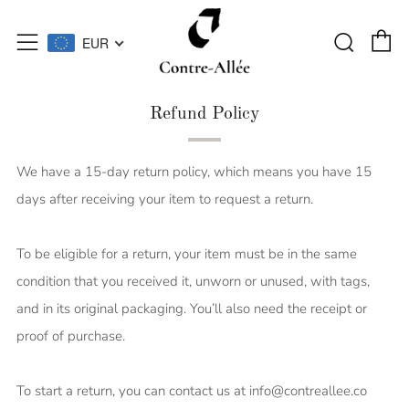
C
Searc
Menu
EUR
Refund Policy
We have a 15-day return policy, which means you have 15
days after receiving your item to request a return.
To be eligible for a return, your item must be in the same
condition that you received it, unworn or unused, with tags,
and in its original packaging. You’ll also need the receipt or
proof of purchase.
To start a return, you can contact us at info@contreallee.co