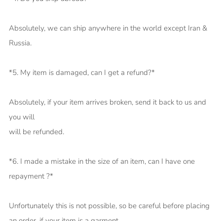
Absolutely, we can ship anywhere in the world except Iran &
Russia.
*5. My item is damaged, can I get a refund?*
Absolutely, if your item arrives broken, send it back to us and
you will
will be refunded.
*6. I made a mistake in the size of an item, can I have one
repayment ?*
Unfortunately this is not possible, so be careful before placing
an order, if your item is a garment.