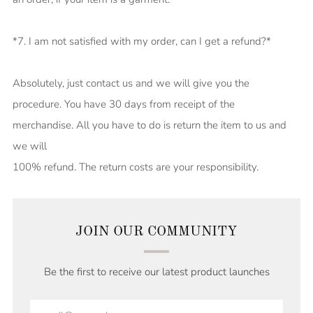
*7. I am not satisfied with my order, can I get a refund?*
Absolutely, just contact us and we will give you the
procedure. You have 30 days from receipt of the
merchandise. All you have to do is return the item to us and
we will
100% refund. The return costs are your responsibility.
JOIN OUR COMMUNITY
Be the first to receive our latest product launches
Email