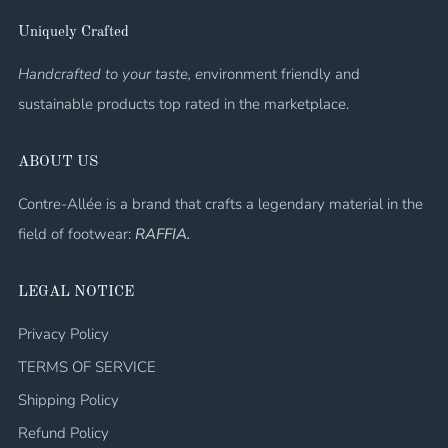
Uniquely Crafted
Handcrafted to your taste, e
nvironment friendly and
sustainable products top rated in the marketplace.
ABOUT US
Contre-Allée is a brand that crafts a legendary material in the
field of footwear:
RAFFIA.
LEGAL NOTICE
Privacy Policy
TERMS OF SERVICE
Shipping Policy
Refund Policy