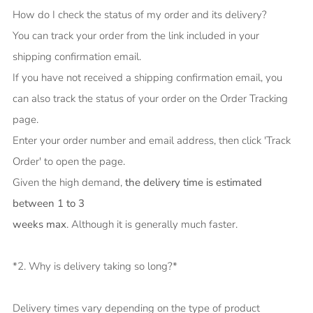
How do I check the status of my order and its delivery?
You can track your order from the link included in your
shipping confirmation email.
If you have not received a shipping confirmation email, you
can also track the status of your order on the Order Tracking
page.
Enter your order number and email address, then click 'Track
Order' to open the page.
Given the high demand,
the delivery time is estimated
between 1 to 3
weeks max
. Although it is generally much faster.
*2. Why is delivery taking so long?*
Delivery times vary depending on the type of product