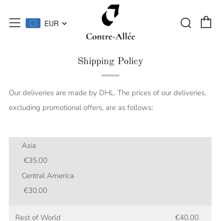
C
Searc
Menu
EUR
Shipping Policy
Our deliveries are made by DHL. The prices of our deliveries,
excluding promotional offers, are as follows:
Asia
€35.00
Central America
€30.00
Rest of World €40.00