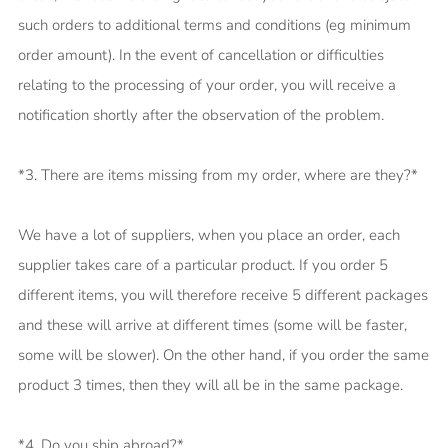
such orders to additional terms and conditions (eg minimum
order amount). In the event of cancellation or difficulties
relating to the processing of your order, you will receive a
notification shortly after the observation of the problem.
*3. There are items missing from my order, where are they?*
We have a lot of suppliers, when you place an order, each
supplier takes care of a particular product. If you order 5
different items, you will therefore receive 5 different packages
and these will arrive at different times (some will be faster,
some will be slower). On the other hand, if you order the same
product 3 times, then they will all be in the same package.
*4. Do you ship abroad?*