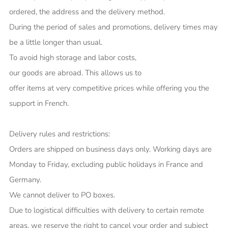
ordered, the address and the delivery method.
During the period of sales and promotions, delivery times may
be a little longer than usual.
To avoid high storage and labor costs,
our goods are abroad. This allows us to
offer items at very competitive prices while offering you the
support in French.
Delivery rules and restrictions:
Orders are shipped on business days only. Working days are
Monday to Friday, excluding public holidays in France and
Germany.
We cannot deliver to PO boxes.
Due to logistical difficulties with delivery to certain remote
areas, we reserve the right to cancel your order and subject