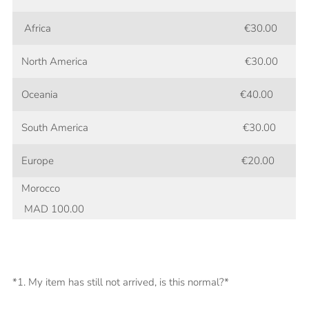
Africa
€30.00
North America €30.00
Oceania €40.00
South America €30.00
Europe €20.00
Morocco
MAD 100.00
*1. My item has still not arrived, is this normal?*