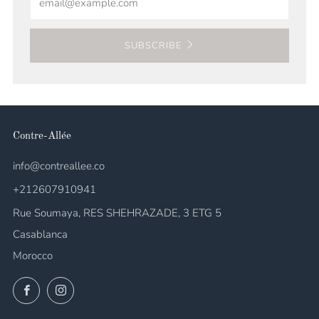
SUBSCRIBE
Contre-Allée
info@contreallee.co
+212607910941
Rue Soumaya, RES SHEHRAZADE, 3 ETG 5
Casablanca
Morocco
Facebook
Instagram