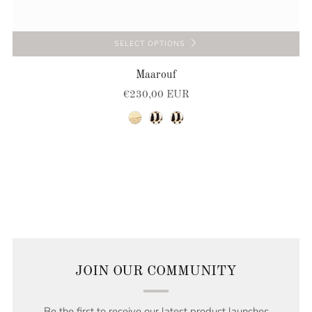
SELECT OPTIONS
Maarouf
€230,00 EUR
natural
natural-black
natural-black
JOIN OUR COMMUNITY
Be the first to receive our latest product launches