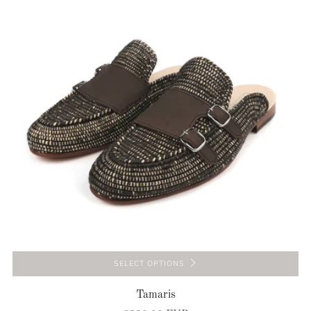
SELECT OPTIONS
Tamaris