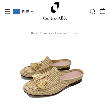
C
Searc
Menu
EUR
Home
Women's Collection
Oasis