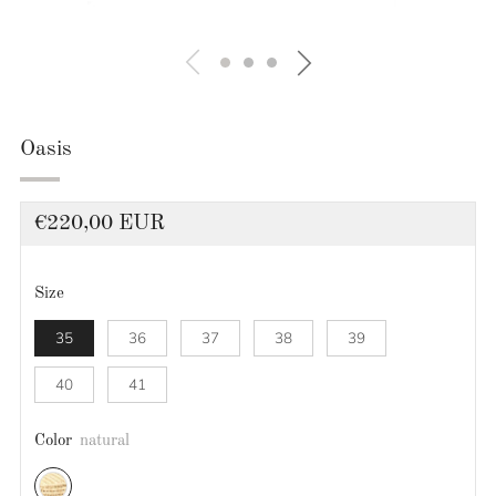
Oasis
Regular
€220,00 EUR
price
Size
35
36
37
38
39
40
41
Color
natural