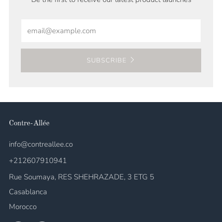
Email
SUBSCRIBE
Contre-Allée
info@contreallee.co
+212607910941
Rue Soumaya, RES SHEHRAZADE, 3 ETG 5
Casablanca
Morocco