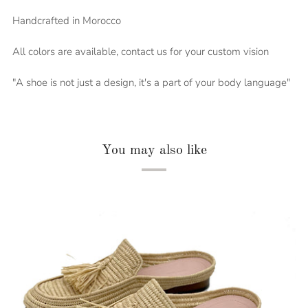
Handcrafted in Morocco
All colors are available, contact us for your custom vision
"A shoe is not just a design, it's a part of your body language"
You may also like