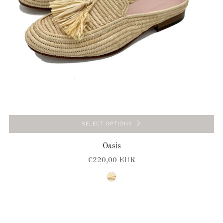
SELECT OPTIONS
Oasis
€220,00 EUR
natural