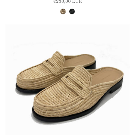
€230,00 EUR
brown-natural
black