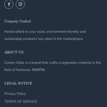
Facebook
Instagram
Uniquely Crafted
Handcrafted to your taste, e
nvironment friendly and
sustainable products top rated in the marketplace.
ABOUT US
Contre-Allée is a brand that crafts a legendary material in the
field of footwear:
RAFFIA.
LEGAL NOTICE
Privacy Policy
TERMS OF SERVICE