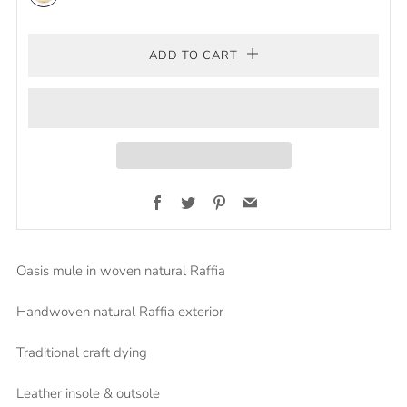
natural
ADD TO CART
Facebook
Twitter
Pinterest
Email
Oasis mule in woven natural Raffia
Handwoven natural Raffia exterior
Traditional craft dying
Leather insole & outsole