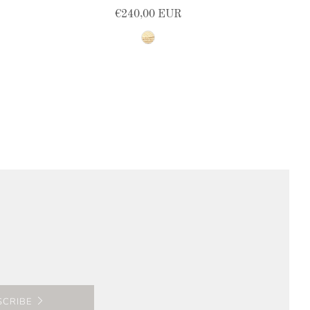
€240,00 EUR
natural
SCRIBE