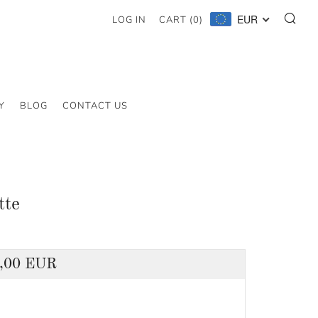
SE
EUR
LOG IN
CART (
0
)
Y
BLOG
CONTACT US
tte
lar
,00 EUR