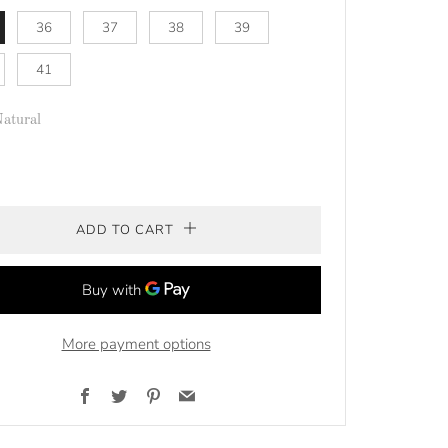
36
37
38
39
41
atural
ADD TO CART
More payment options
Facebook
Twitter
Pinterest
Email