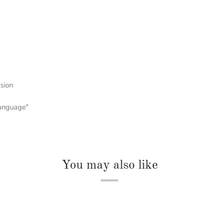
ision
 language"
You may also like