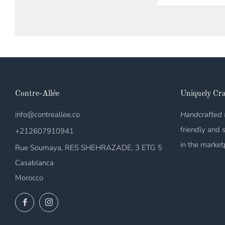
Contre-Allée
Uniquely Cra
info@contreallee.co
Handcrafted t
friendly and 
+212607910941
in the market
Rue Soumaya, RES SHEHRAZADE, 3 ETG 5
Casablanca
Morocco
Facebook
Instagram