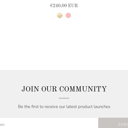
€240,00 EUR
natural
pink
JOIN OUR COMMUNITY
Be the first to receive our latest product launches
SUB