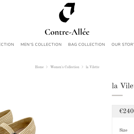
ECTION
MEN'S COLLECTION
BAG COLLECTION
OUR STOR
Home
Women's Collection
la Vilette
la Vile
Regu
€240
price
Size