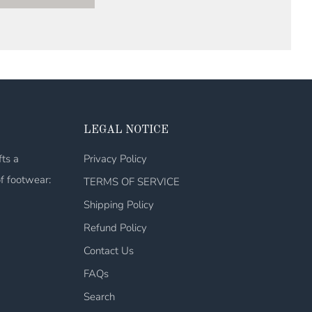
LEGAL NOTICE
fts a
Privacy Policy
of footwear:
TERMS OF SERVICE
Shipping Policy
Refund Policy
Contact Us
FAQs
Search