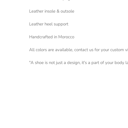
Leather insole & outsole
Leather heel support
Handcrafted in Morocco
All colors are available, contact us for your custom v
"A shoe is not just a design, it's a part of your body