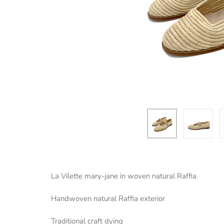
La Vilette mary-jane in woven natural Raffia
Handwoven natural Raffia exterior
Traditional craft dying