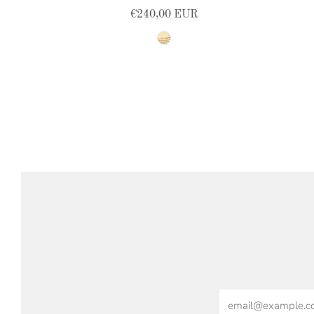
€240,00 EUR
natural
Email