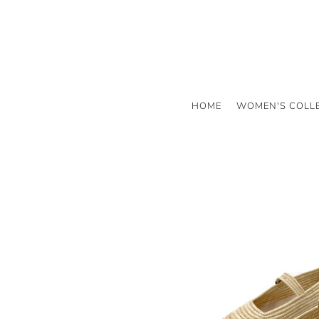
HOME
WOMEN'S COLL