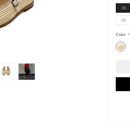
35
40
Color
N
Natural