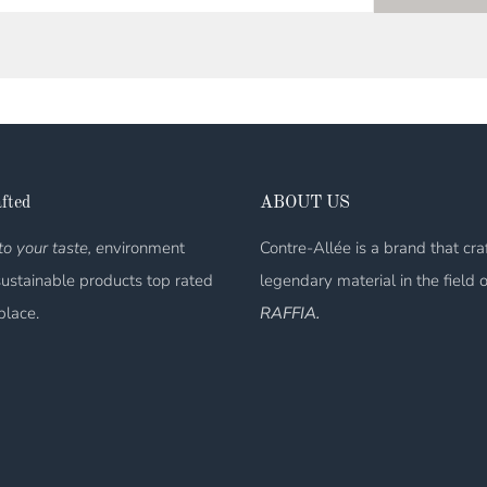
fted
ABOUT US
o your taste, e
nvironment
Contre-Allée is a brand that cra
sustainable products top rated
legendary material in the field 
place.
RAFFIA.