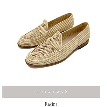
SELECT OPTIONS
Racine