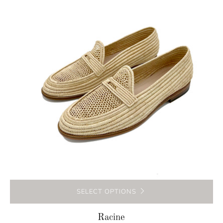
SELECT OPTIONS
Racine