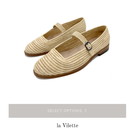
SELECT OPTIONS
la Vilette