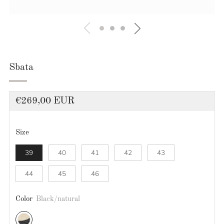
Sbata
Regular
€269,00 EUR
price
Size
39
40
41
42
43
44
45
46
Color
Black/natural