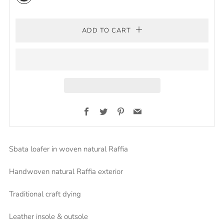
Black/natural
ADD TO CART
Facebook
Twitter
Pinterest
Email
Sbata loafer in woven natural Raffia
Handwoven natural Raffia exterior
Traditional craft dying
Leather insole & outsole