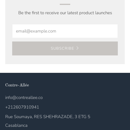
Be the first to receive our latest product launches
Email
SUBSCRIBE
Contre-Allée
info@contreallee.co
+212607910941
Rue Soumaya, RES SHEHRAZADE, 3 ETG 5
Casablanca