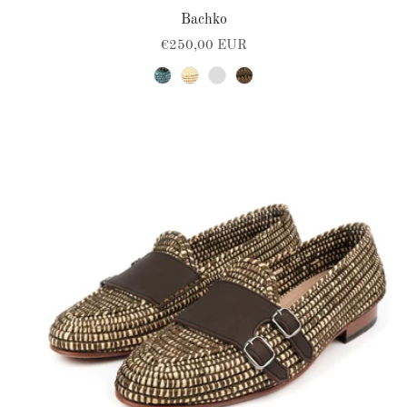
Bachko
€250,00 EUR
turquoise-black
natural
blue-navy
brown