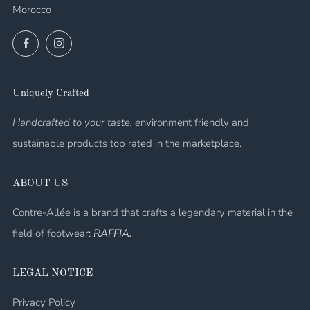
Morocco
Facebook
Instagram
Uniquely Crafted
Handcrafted to your taste, e
nvironment friendly and
sustainable products top rated in the marketplace.
ABOUT US
Contre-Allée is a brand that crafts a legendary material in the
field of footwear:
RAFFIA.
LEGAL NOTICE
Privacy Policy