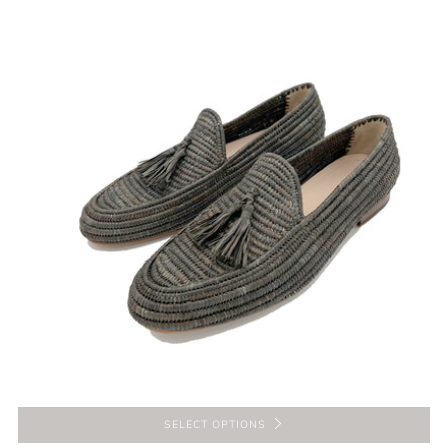
SELECT OPTIONS