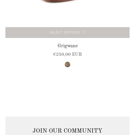
SELECT OPTIONS
Grigwane
€250,00 EUR
brown-natural
JOIN OUR COMMUNITY