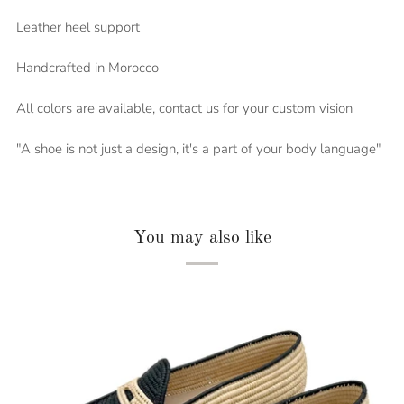
Leather heel support
Handcrafted in Morocco
All colors are available, contact us for your custom vision
"A shoe is not just a design, it's a part of your body language"
You may also like