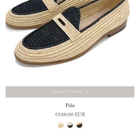
SELECT OPTIONS
Polo
€240,00 EUR
natural
black-natural
natural-brown