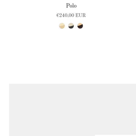
Polo
€240,00 EUR
natural
black-natural
natural-brown