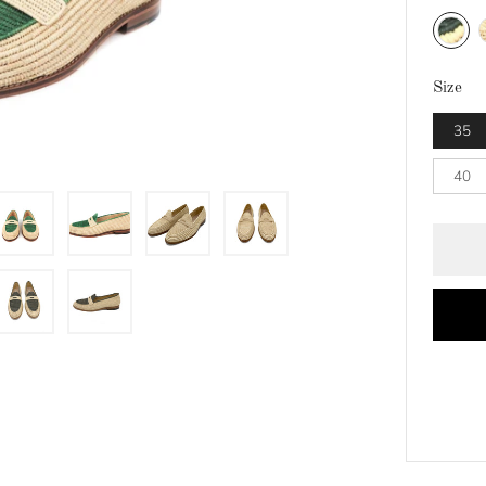
Natural
N
Size
35
40