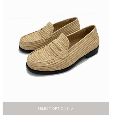
SELECT OPTIONS