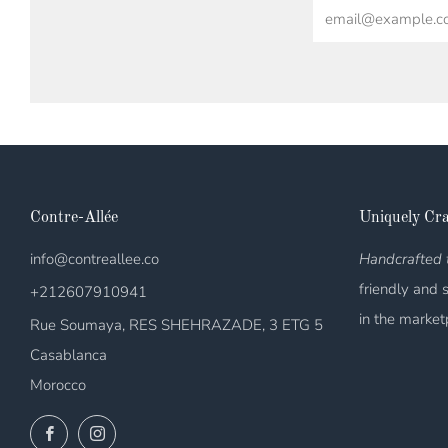
Email
Contre-Allée
Uniquely Cra
info@contreallee.co
Handcrafted t
friendly and 
+212607910941
in the market
Rue Soumaya, RES SHEHRAZADE, 3 ETG 5
Casablanca
Morocco
Facebook
Instagram