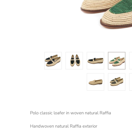
Polo classic loafer in woven natural Raffia
Handwoven natural Raffia exterior