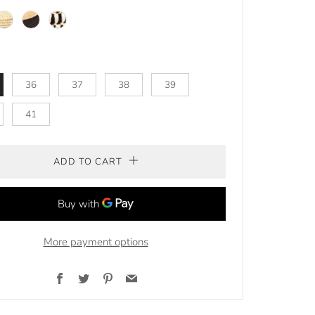
/green
atural
Natural/
Natural/
brown
BLACK
36
37
38
39
41
ADD TO CART
More payment options
Facebook
Twitter
Pinterest
Email