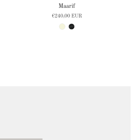
Maarif
€240,00 EUR
beige
black