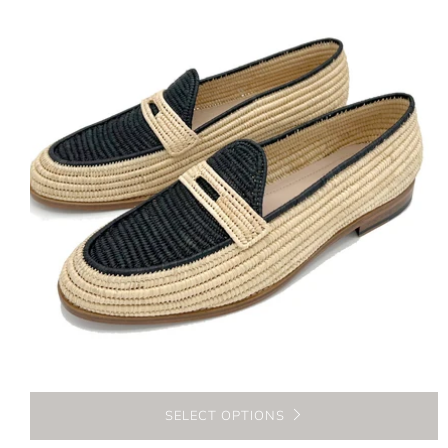
SELECT OPTIONS