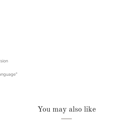
ision
 language"
You may also like