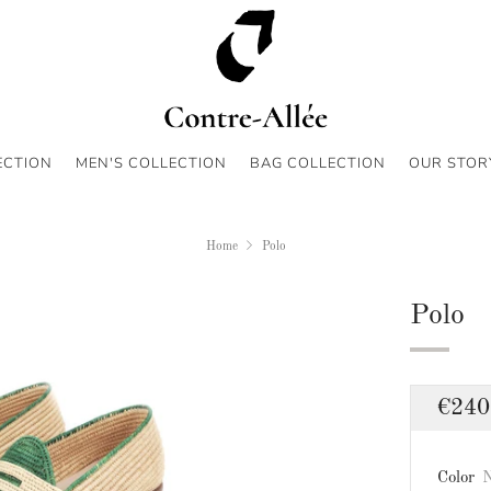
ECTION
MEN'S COLLECTION
BAG COLLECTION
OUR STOR
Home
Polo
Polo
Regu
€240
price
Color
N