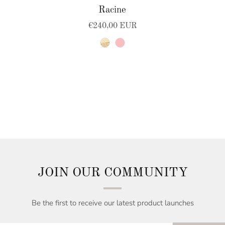
Racine
€240,00 EUR
natural
pink
JOIN OUR COMMUNITY
Be the first to receive our latest product launches