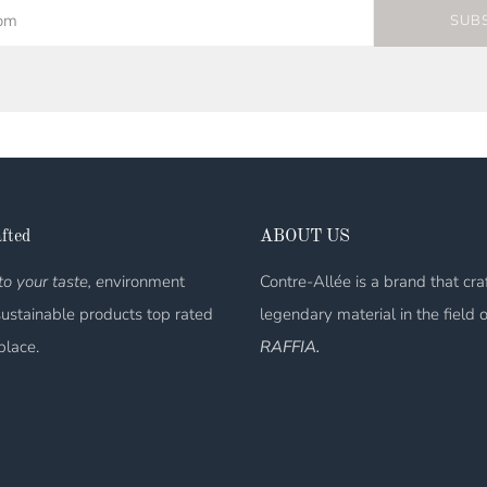
SUB
fted
ABOUT US
o your taste, e
nvironment
Contre-Allée is a brand that cra
sustainable products top rated
legendary material in the field 
place.
RAFFIA.