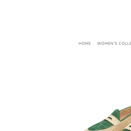
HOME
WOMEN'S COLL