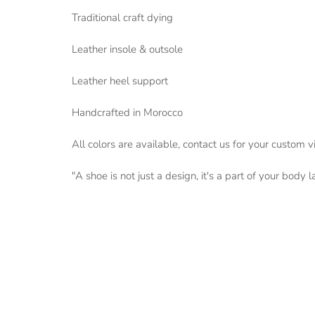
Traditional craft dying
Leather insole & outsole
Leather heel support
Handcrafted in Morocco
All colors are available, contact us for your custom v
"A shoe is not just a design, it's a part of your body