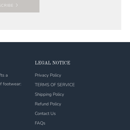
SCRIBE
LEGAL NOTICE
fts a
Privacy Policy
of footwear:
TERMS OF SERVICE
Shipping Policy
Refund Policy
Contact Us
FAQs