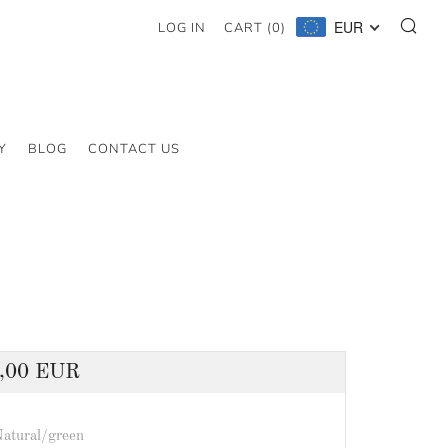
SE
EUR
LOG IN
CART (
0
)
Y
BLOG
CONTACT US
lar
,00 EUR
atural/green