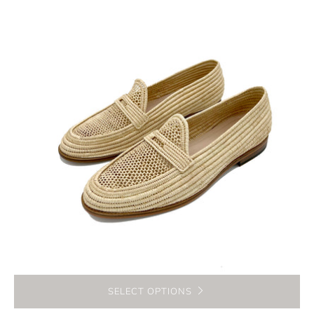
SELECT OPTIONS