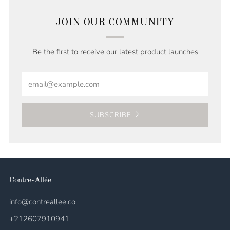
JOIN OUR COMMUNITY
Be the first to receive our latest product launches
Email
SUBSCRIBE
Contre-Allée
info@contreallee.co
+212607910941