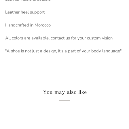
Leather heel support
Handcrafted in Morocco
All colors are available, contact us for your custom vision
"A shoe is not just a design, it's a part of your body language"
You may also like