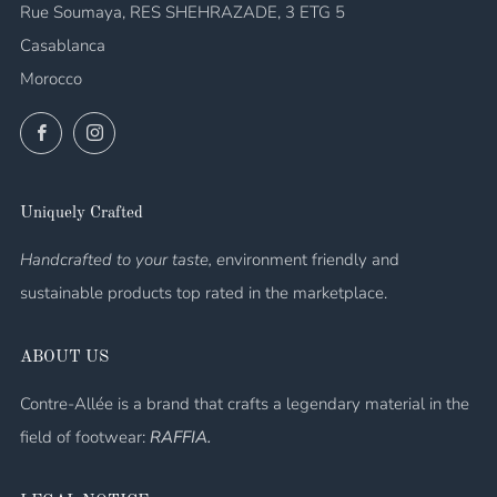
Rue Soumaya, RES SHEHRAZADE, 3 ETG 5
Casablanca
Morocco
Facebook
Instagram
Uniquely Crafted
Handcrafted to your taste, e
nvironment friendly and
sustainable products top rated in the marketplace.
ABOUT US
Contre-Allée is a brand that crafts a legendary material in the
field of footwear:
RAFFIA.