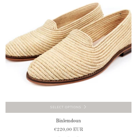
SELECT OPTIONS
Binlemdoun
€220,00 EUR