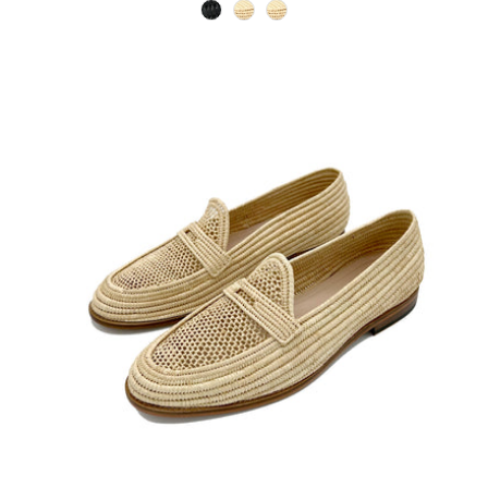
black
natural
natural