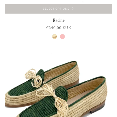
SELECT OPTIONS
Racine
€240,00 EUR
natural
pink