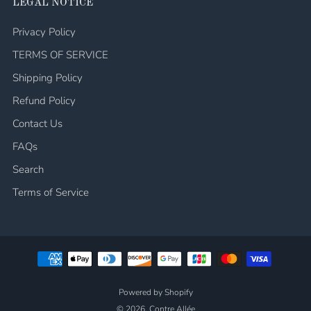
LEGAL NOTICE
Privacy Policy
TERMS OF SERVICE
Shipping Policy
Refund Policy
Contact Us
FAQs
Search
Terms of Service
Powered by Shopify
© 2026, Contre Allée