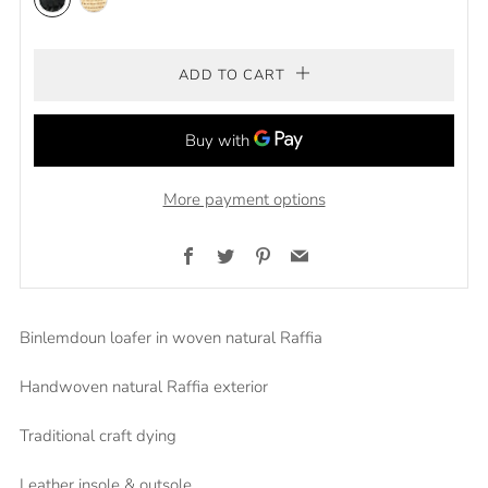
Black
natural
ADD TO CART
More payment options
Facebook
Twitter
Pinterest
Email
Binlemdoun loafer in woven natural Raffia
Handwoven natural Raffia exterior
Traditional craft dying
Leather insole & outsole