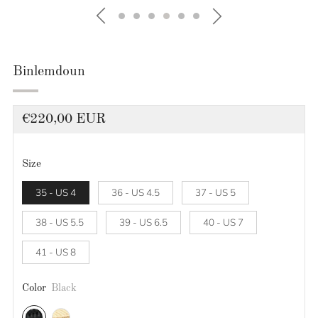
Binlemdoun
Regular
€220,00 EUR
price
Size
35 - US 4
36 - US 4.5
37 - US 5
38 - US 5.5
39 - US 6.5
40 - US 7
41 - US 8
Color
Black