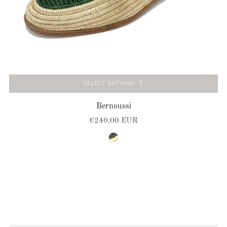
SELECT OPTIONS
Bernoussi
€240,00 EUR
natural-green