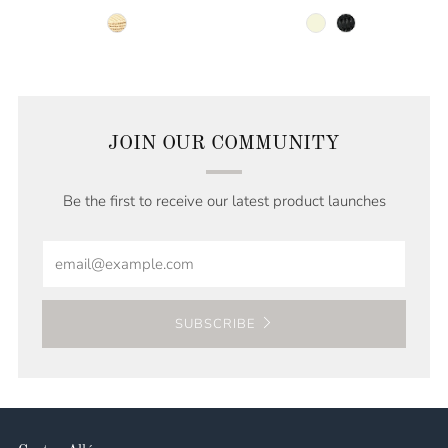
natural
beige
black
JOIN OUR COMMUNITY
Be the first to receive our latest product launches
Email
SUBSCRIBE