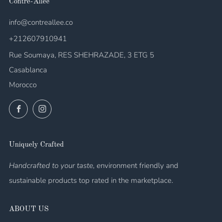
Contre-Allée
info@contreallee.co
+212607910941
Rue Soumaya, RES SHEHRAZADE, 3 ETG 5
Casablanca
Morocco
Facebook
Instagram
Uniquely Crafted
Handcrafted to your taste, e
nvironment friendly and
sustainable products top rated in the marketplace.
ABOUT US