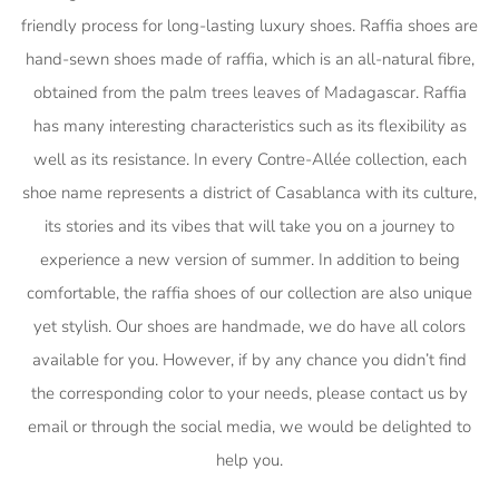
friendly process for long-lasting luxury shoes. Raffia shoes are
hand-sewn shoes made of raffia, which is an all-natural fibre,
obtained from the palm trees leaves of Madagascar. Raffia
has many interesting characteristics such as its flexibility as
well as its resistance. In every Contre-Allée collection, each
shoe name represents a district of Casablanca with its culture,
its stories and its vibes that will take you on a journey to
experience a new version of summer. In addition to being
comfortable, the raffia shoes of our collection are also unique
yet stylish. Our shoes are handmade, we do have all colors
available for you. However, if by any chance you didn’t find
the corresponding color to your needs, please contact us by
email or through the social media, we would be delighted to
help you.