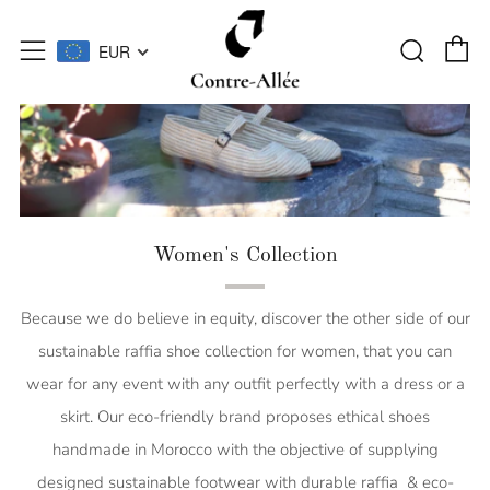
C
Searc
Menu
EUR
Women's Collection
Because we do believe in equity, discover the other side of our
sustainable raffia shoe collection for women, that you can
wear for any event with any outfit perfectly with a dress or a
skirt. Our eco-friendly brand proposes ethical shoes
handmade in Morocco with the objective of supplying
designed sustainable footwear with durable raffia & eco-