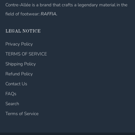
Contre-Allée is a brand that crafts a legendary material in the
field of footwear:
RAFFIA.
LEGAL NOTICE
Privacy Policy
TERMS OF SERVICE
Shipping Policy
Refund Policy
Contact Us
FAQs
Search
Terms of Service