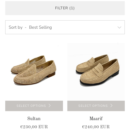
FILTER (1)
Sort by
SELECT OPTIONS
SELECT OPTIONS
Sultan
Maarif
€230,00 EUR
€240,00 EUR