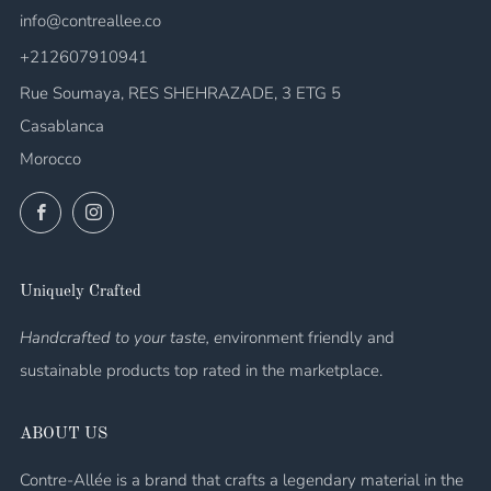
info@contreallee.co
+212607910941
Rue Soumaya, RES SHEHRAZADE, 3 ETG 5
Casablanca
Morocco
Facebook
Instagram
Uniquely Crafted
Handcrafted to your taste, e
nvironment friendly and
sustainable products top rated in the marketplace.
ABOUT US
Contre-Allée is a brand that crafts a legendary material in the