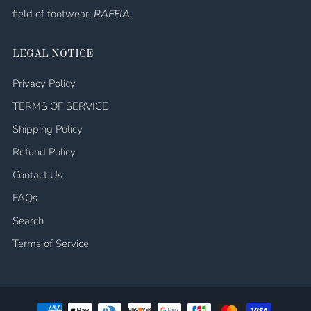
field of footwear:
RAFFIA.
LEGAL NOTICE
Privacy Policy
TERMS OF SERVICE
Shipping Policy
Refund Policy
Contact Us
FAQs
Search
Terms of Service