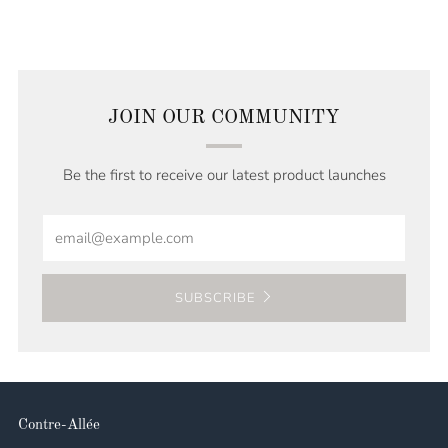
JOIN OUR COMMUNITY
Be the first to receive our latest product launches
Email
SUBSCRIBE
Contre-Allée