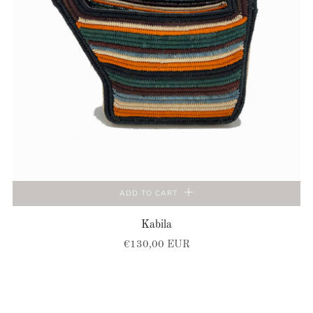
ADD TO CART
Kabila
€130,00 EUR