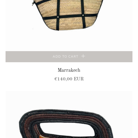
ADD TO CART
Marrakech
€140,00 EUR