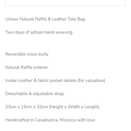
Unisex Natural Raffia & Leather Tote Bag
Two days of artisan hand-weaving
Reversible cross-body
Natural Raffia exterior
Inside Leather & fabric pocket details (for valuables)
Detachable & adjustable strap
23cm x 15cm x 33cm (Height x Width x Length)
Handcrafted in Casablanca, Morocco with love