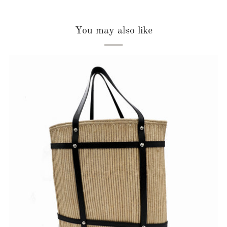
You may also like