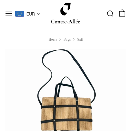
C
Searc
Menu
EUR
Home
Bags
Safi