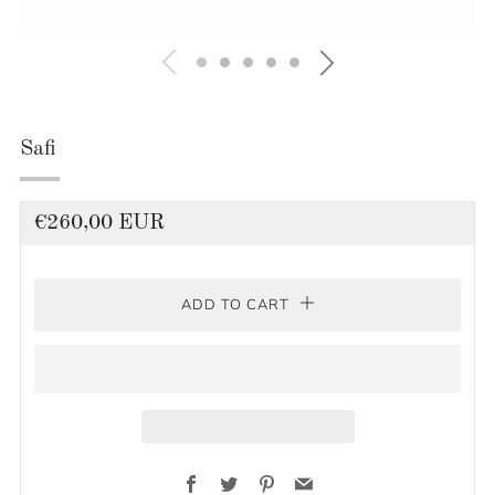
Safi
Regular
€260,00 EUR
price
ADD TO CART
Facebook
Twitter
Pinterest
Email