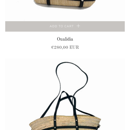
ADD TO CART
Oualidia
€280,00 EUR