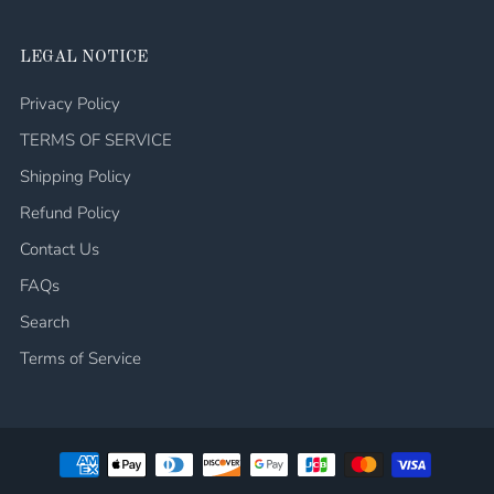
LEGAL NOTICE
Privacy Policy
TERMS OF SERVICE
Shipping Policy
Refund Policy
Contact Us
FAQs
Search
Terms of Service