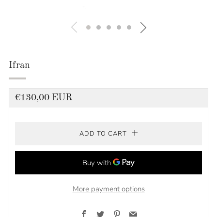
Ifran
Regular
€130,00 EUR
price
ADD TO CART
More payment options
Facebook
Twitter
Pinterest
Email