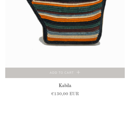
ADD TO CART
Kabila
€130,00 EUR