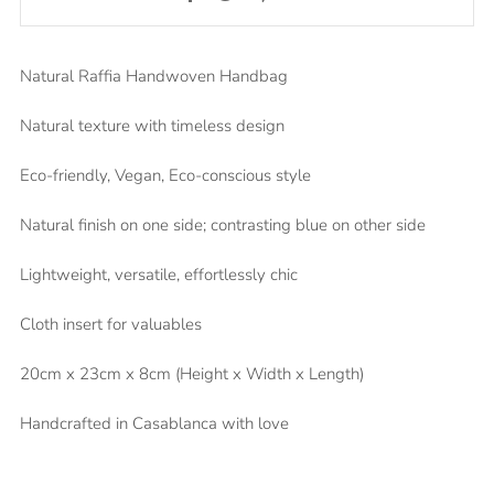
Natural Raffia Handwoven Handbag
Natural texture with timeless design
Eco-friendly, Vegan, Eco-conscious style
Natural finish on one side; contrasting blue on other side
Lightweight, versatile, effortlessly chic
Cloth insert for valuables
20cm x 23cm x 8cm (Height x Width x Length)
Handcrafted in Casablanca with love