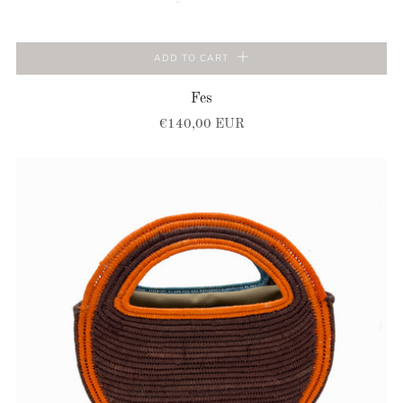
ADD TO CART
Fes
€140,00 EUR