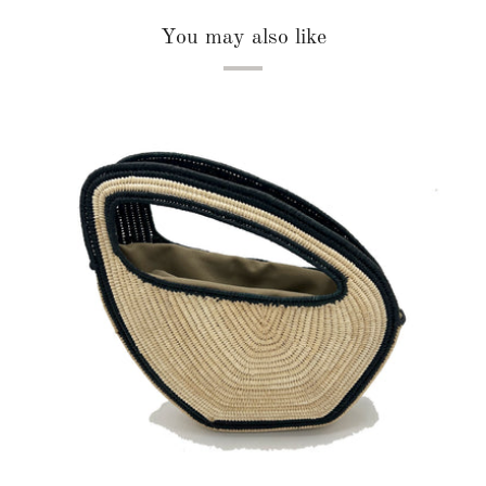
You may also like