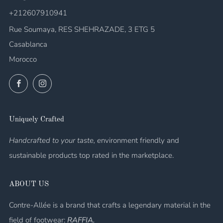
+212607910941
Rue Soumaya, RES SHEHRAZADE, 3 ETG 5
Casablanca
Morocco
Facebook
Instagram
Uniquely Crafted
Handcrafted to your taste, e
nvironment friendly and
sustainable products top rated in the marketplace.
ABOUT US
Contre-Allée is a brand that crafts a legendary material in the
field of footwear:
RAFFIA.