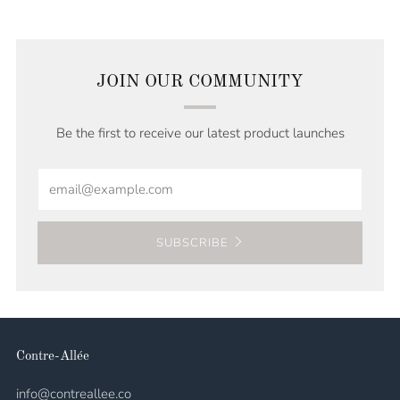
JOIN OUR COMMUNITY
Be the first to receive our latest product launches
Email
SUBSCRIBE
Contre-Allée
info@contreallee.co