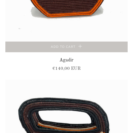
ADD TO CART
Agadir
€140,00 EUR