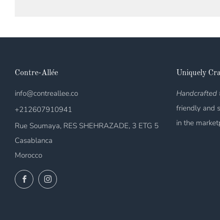
Contre-Allée
Uniquely Cra
info@contreallee.co
Handcrafted t
friendly and 
+212607910941
in the market
Rue Soumaya, RES SHEHRAZADE, 3 ETG 5
Casablanca
Morocco
Facebook
Instagram