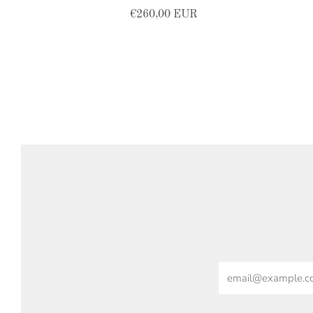
€260,00 EUR
Email