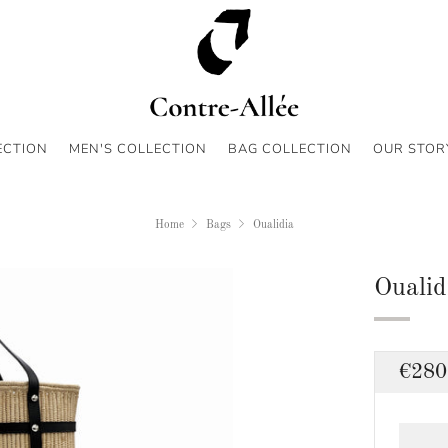
ECTION
MEN'S COLLECTION
BAG COLLECTION
OUR STOR
Home
Bags
Oualidia
Oualid
Regu
€280
price