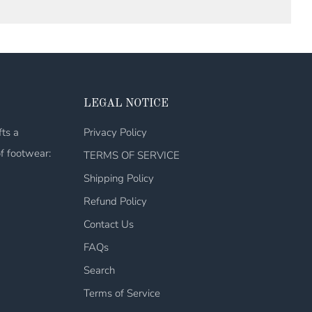
LEGAL NOTICE
fts a
Privacy Policy
of footwear:
TERMS OF SERVICE
Shipping Policy
Refund Policy
Contact Us
FAQs
Search
Terms of Service