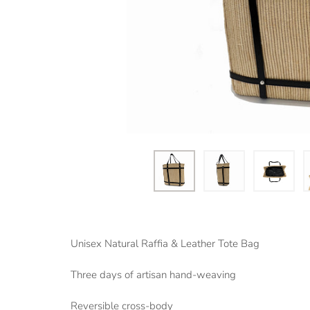
Unisex Natural Raffia & Leather Tote Bag
Three days of artisan hand-weaving
Reversible cross-body