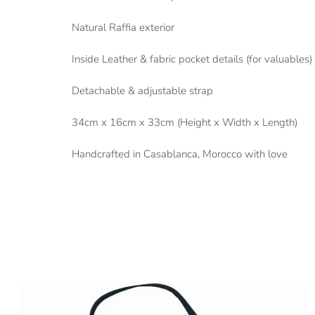
Natural Raffia exterior
Inside Leather & fabric pocket details (for valuables)
Detachable & adjustable strap
34cm x 16cm x 33cm (Height x Width x Length)
Handcrafted in Casablanca, Morocco with love