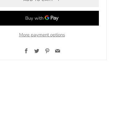
More payment options
Facebook
Twitter
Pinterest
Email