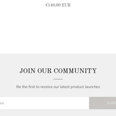
€140,00 EUR
JOIN OUR COMMUNITY
Be the first to receive our latest product launches
SUB