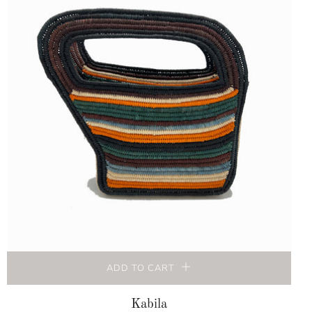
ADD TO CART
Kabila