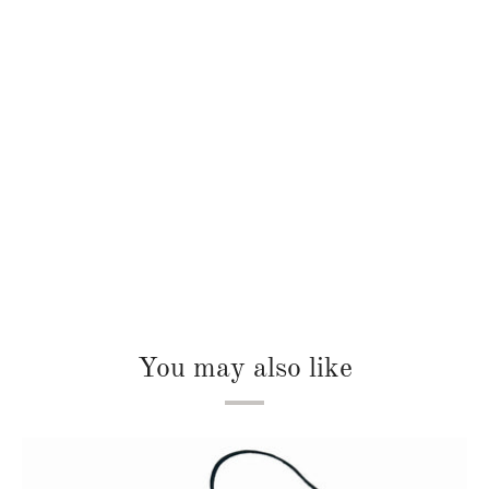
You may also like