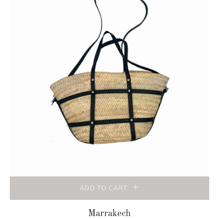
ADD TO CART
Marrakech