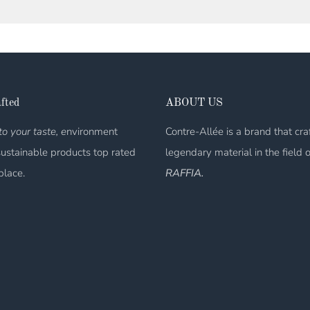
fted
ABOUT US
o your taste, e
nvironment
Contre-Allée is a brand that cra
sustainable products top rated
legendary material in the field 
place.
RAFFIA.