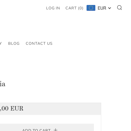
SE
EUR
LOG IN
CART (
0
)
Y
BLOG
CONTACT US
ia
lar
,00 EUR
ADD TO CART