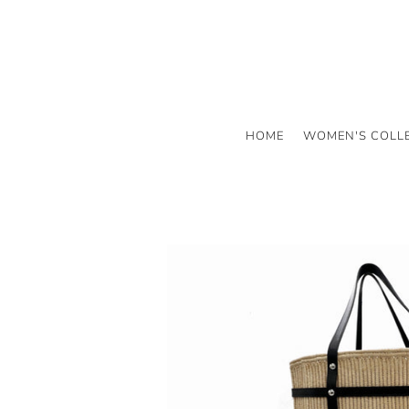
HOME
WOMEN'S COLL