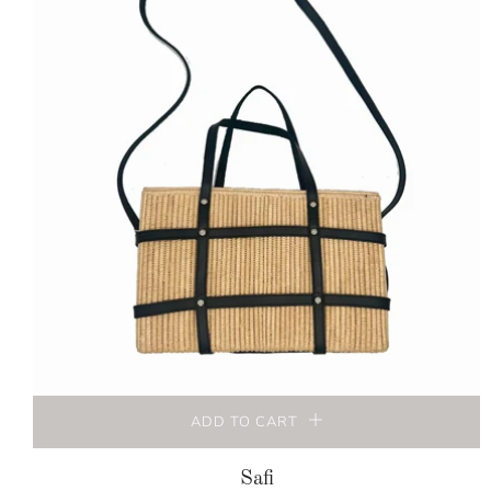
ADD TO CART
Safi