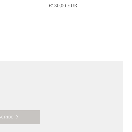
€130,00 EUR
SCRIBE